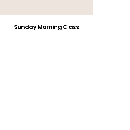
Sunday Morning Class
Heaven Part 1 3-10-24 2
Rubel Shelly
-47:26
Address
1818 Campbell Lane
Bowling Green, KY 42104