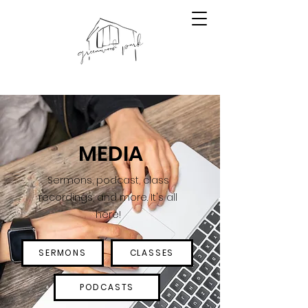
MEDIA
Sermons, podcast, class
recordings, and more. It's all
here!
SERMONS
CLASSES
PODCASTS