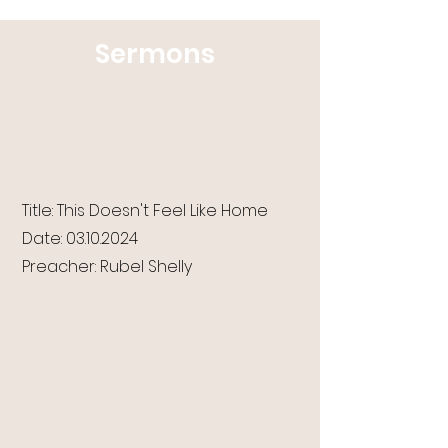
Sermons
Title: This Doesn't Feel Like Home
Date:
03.10.2024
Preacher: Rubel Shelly