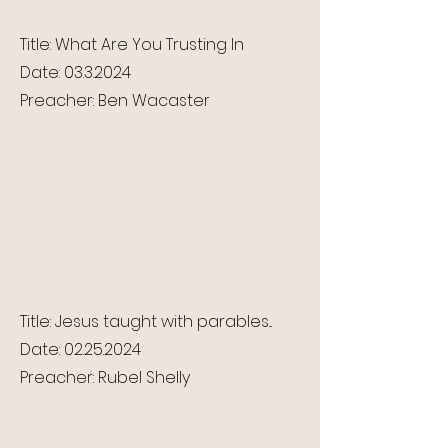
Title: What Are You Trusting In
Date:
03.3.2024
Preacher: Ben Wacaster
Title: Jesus taught with parables...
Date:
02.25.2024
Preacher: Rubel Shelly