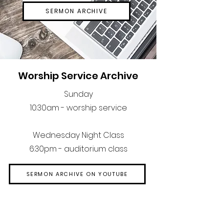
SERMON ARCHIVE
Worship Service Archive
Sunday
10:30am - worship service
Wednesday Night Class
6:30pm - auditorium class
SERMON ARCHIVE ON YOUTUBE