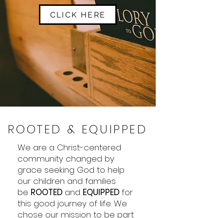
CLICK HERE
ROOTED & EQUIPPED
We are a Christ-centered
community changed by
grace seeking God to help
our children and families
be
ROOTED
and
EQUIPPED
for
this good journey of life. We
chose our mission to be part