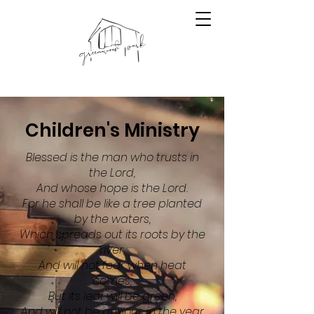
Children's Ministry
Blessed is the man who trusts in
the Lord,
And whose hope is the Lord.
For he shall be like a tree planted
by the waters,
Which spreads out its roots by the
river,
And will not fear when heat
comes;
But its leaf will be green,
And will not be anxious in the year