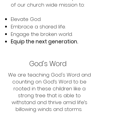
of our church wide mission to:
Elevate God.
Embrace a shared life.
Engage the broken world.
Equip the next generation.
God's Word
We are teaching God's Word and
counting on God’s Word to be
rooted in these children like a
strong tree that is able to
withstand and thrive amid life’s
billowing winds and storms.