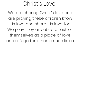
Christ's Love
We are sharing Christ’s love and
are praying these children know
His love and share His love too.
We pray they are able to fashion
themselves as a place of love
and refuge for others, much like a
treehouse, directing others to
Christ's love.
Church Fellowship
We are thankful for church
fellowship and the connection
and belonging it provides for
children - like a forest of thriving
trees which provides protection,
strength, and support to the