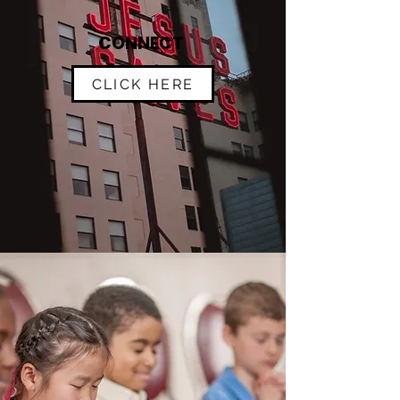
CONNECT
CLICK HERE