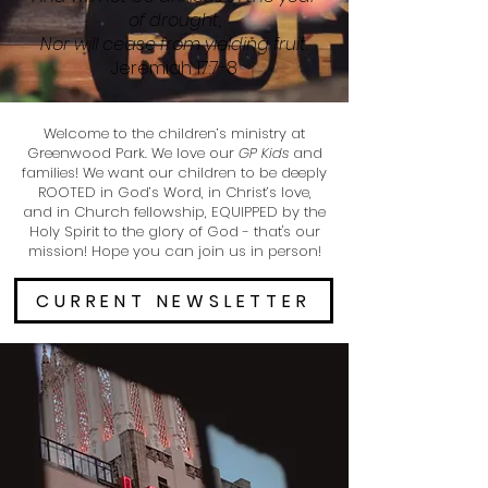
of drought,
Nor will cease from yielding fruit.
Jeremiah 17:7-8
Welcome to the children’s ministry at
Greenwood Park. We love our
GP Kids
and
families! We want our children to be deeply
ROOTED in God’s Word, in Christ’s love,
and in Church fellowship, EQUIPPED by the
Holy Spirit to the glory of God - that's our
mission! Hope you can join us in person!
CURRENT NEWSLETTER