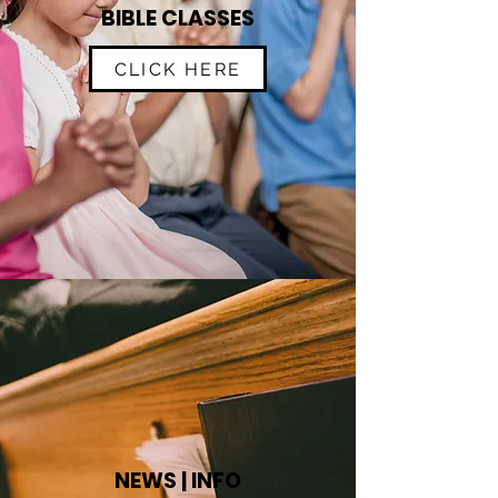
BIBLE CLASSES
CLICK HERE
NEWS | INFO