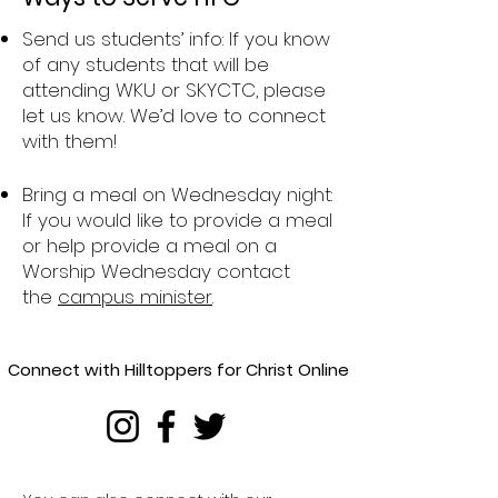
Send us students’ info: If you know
of any students that will be
attending WKU or SKYCTC, please
let us know. We’d love to connect
with them!
Bring a meal on Wednesday night:
If you would like to provide a meal
or help provide a meal on a
Worship Wednesday contact
the
campus minister
.
Connect with Hilltoppers for Christ Online