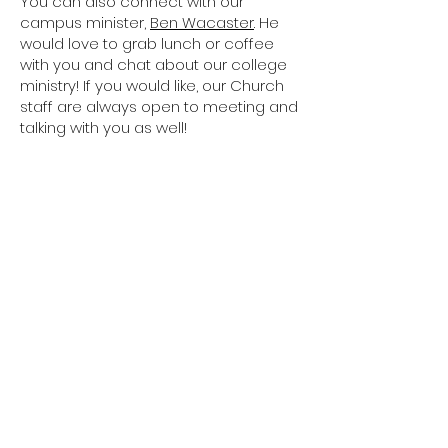
You can also connect with our
campus minister,
Ben Wacaster
. He
would love to grab lunch or coffee
with you and chat about our college
ministry! If you would like, our Church
staff are always open to meeting and
talking with you as well!
GP STAFF
If you have questions or would like
more information regarding our
campus ministry, please fill out this
form, and we'll get back to you shortly.
CONTACT