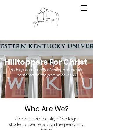
Hilltoppers For Christ
a deep community of college students
centered on the person of Jesus
Who Are We?
A deep community of college
students centered on the person of