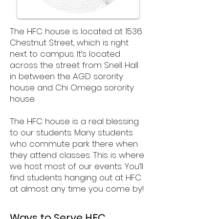
The HFC house is located at 1536
Chestnut Street, which is right
next to campus. It’s located
across the street from Snell Hall
in between the AGD sorority
house and Chi Omega sorority
house.
The HFC house is a real blessing
to our students. Many students
who commute park there when
they attend classes. This is where
we host most of our events. You’ll
find students hanging out at HFC
at almost any time you come by!
Ways to Serve HFC