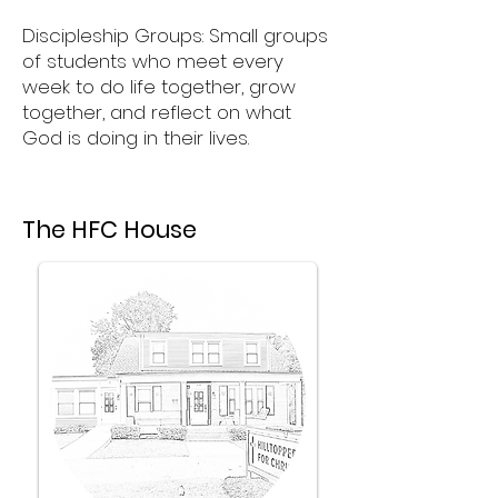
Discipleship Groups: Small groups
of students who meet every
week to do life together, grow
together, and reflect on what
God is doing in their lives.
The HFC House