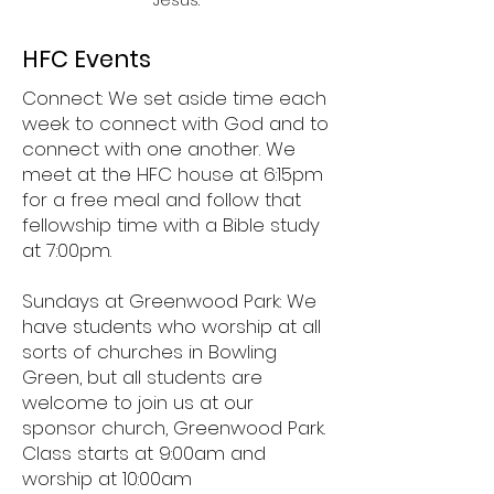
Jesus.
HFC Events
Connect: We set aside time each
week to connect with God and to
connect with one another. We
meet at the HFC house at 6:15pm
for a free meal and follow that
fellowship time with a Bible study
at 7:00pm.
Sundays at Greenwood Park: We
have students who worship at all
sorts of churches in Bowling
Green, but all students are
welcome to join us at our
sponsor church, Greenwood Park.
Class starts at 9:00am and
worship at 10:00am